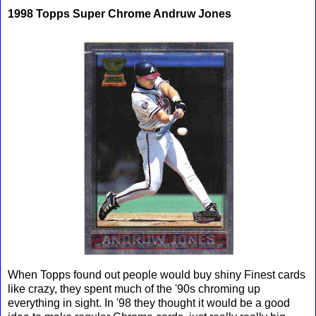
1998 Topps Super Chrome Andruw Jones
When Topps found out people would buy shiny Finest cards
like crazy, they spent much of the '90s chroming up
everything in sight. In '98 they thought it would be a good