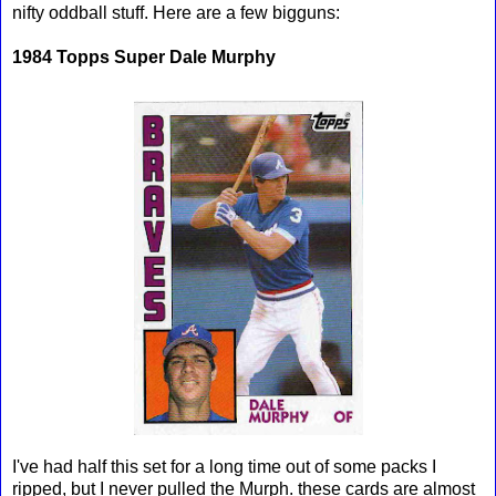
nifty oddball stuff. Here are a few bigguns:
1984 Topps Super Dale Murphy
I've had half this set for a long time out of some packs I
ripped, but I never pulled the Murph. these cards are almost