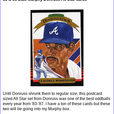
Until Donruss shrunk them to regular size, this postcard
sized All Star set from Donruss was one of the best oddballs
every year from '83-'87. I have a ton of these cards but these
two will be going into my Murphy box.