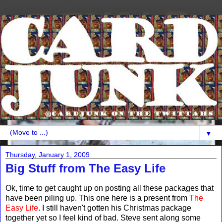
▼
Thursday, January 1, 2009
Big Stuff from The Easy Life
Ok, time to get caught up on posting all these packages that
have been piling up. This one here is a present from
The
Easy Life
. I still haven't gotten his Christmas package
together yet so I feel kind of bad. Steve sent along some