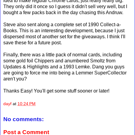
idea to make regular Chrome cards, just really really big.
They only did it once so I guess it didn't sell very well, but I
bought a few packs back in the day chasing this Andruw.
Steve also sent along a complete set of 1990 Collect-a-
Books. This is an interesting development, because I just
dispersed most of another set for the giveaways. I think I'll
save these for a future post.
Finally, there was a little pack of normal cards, including
some gold foil Chippers and anumbered Smoltz from
Updates & Highlights and a 1993 Lemke. Dang you guys
are going to force me into being a Lemmer SuperCollector
aren't you?
Thanks Easy! You'll get some stuff sooner or later!
dayf
at
10:24 PM
No comments:
Post a Comment