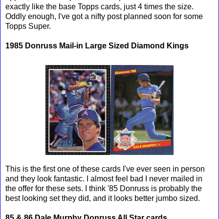
exactly like the base Topps cards, just 4 times the size.
Oddly enough, I've got a nifty post planned soon for some
Topps Super.
1985 Donruss Mail-in Large Sized Diamond Kings
This is the first one of these cards I've ever seen in person
and they look fantastic. I almost feel bad I never mailed in
the offer for these sets. I think '85 Donruss is probably the
best looking set they did, and it looks better jumbo sized.
85 & 86 Dale Murphy Donruss All Star cards