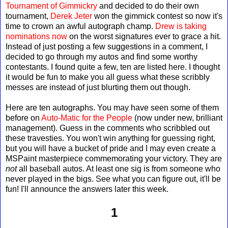
Tournament of Gimmickry
and decided to do their own
tournament,
Derek Jeter
won the gimmick contest so now it's
time to crown an awful autograph champ.
Drew is taking
nominations now
on the worst signatures ever to grace a hit.
Instead of just posting a few suggestions in a comment, I
decided to go through my autos and find some worthy
contestants. I found quite a few, ten are listed here. I thought
it would be fun to make you all guess what these scribbly
messes are instead of just blurting them out though.
Here are ten autographs. You may have seen some of them
before on
Auto-Matic for the People
(now under new, brilliant
management). Guess in the comments who scribbled out
these travesties. You won't win anything for guessing right,
but you will have a bucket of pride and I may even create a
MSPaint masterpiece commemorating your victory. They are
not
all baseball autos. At least one sig is from someone who
never played in the bigs. See what you can figure out, it'll be
fun! I'll announce the answers later this week.
1