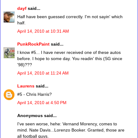
dayf
said...
Half have been guessed correctly. I'm not sayin' which
half.
April 14, 2010 at 10:31 AM
PunkRockPaint
said...
I know #5... I have never received one of these autos
before. I hope to some day. You readin' this (SG since
'98)???
April 14, 2010 at 11:24 AM
Laurens
said...
#5 - Chris Harris?
April 14, 2010 at 4:50 PM
Anonymous said...
I've seen worse, hehe: Vernand Morency, comes to
mind. Nate Davis...Lorenzo Booker. Granted, those are
all football guys.