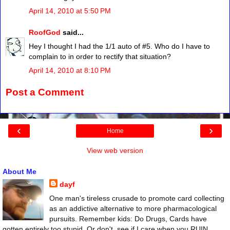
April 14, 2010 at 5:50 PM
RoofGod
said...
Hey I thought I had the 1/1 auto of #5. Who do I have to
complain to in order to rectify that situation?
April 14, 2010 at 8:10 PM
Post a Comment
‹
›
Home
View web version
About Me
dayf
One man's tireless crusade to promote card collecting
as an addictive alternative to more pharmacological
pursuits. Remember kids: Do Drugs, Cards have
gotten entirely too stupid. Or don't, see if I care when you RUIN