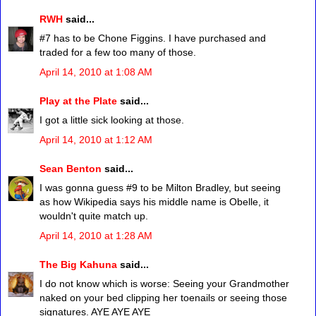
RWH
said...
#7 has to be Chone Figgins. I have purchased and
traded for a few too many of those.
April 14, 2010 at 1:08 AM
Play at the Plate
said...
I got a little sick looking at those.
April 14, 2010 at 1:12 AM
Sean Benton
said...
I was gonna guess #9 to be Milton Bradley, but seeing
as how Wikipedia says his middle name is Obelle, it
wouldn't quite match up.
April 14, 2010 at 1:28 AM
The Big Kahuna
said...
I do not know which is worse: Seeing your Grandmother
naked on your bed clipping her toenails or seeing those
signatures. AYE AYE AYE