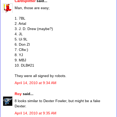
Cardsplitter
said...
Man, those are easy;
1. 7BL
2. Artal
3. J. D. Drew (maybe?)
4. JL
5. Ui 9L
6. Don Zl
7. Clfw:)
8. YJ
9. MBJ
10. DLB#21
They were all signed by robots.
April 14, 2010 at 9:34 AM
Roy
said...
8 looks similar to Dexter Fowler, but might be a fake
Dexter.
April 14, 2010 at 9:35 AM