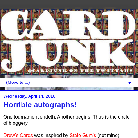
▼
Wednesday, April 14, 2010
Horrible autographs!
One tournament endeth. Another begins. Thus is the circle
of bloggery.
Drew's Cards
was inspired by
Stale Gum's
(not mine)