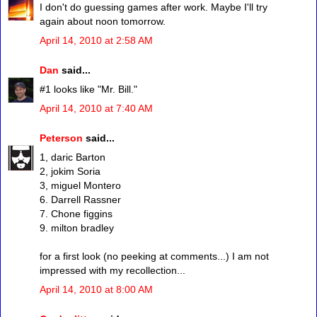
I don't do guessing games after work. Maybe I'll try
again about noon tomorrow.
April 14, 2010 at 2:58 AM
Dan
said...
#1 looks like "Mr. Bill."
April 14, 2010 at 7:40 AM
Peterson
said...
1, daric Barton
2, jokim Soria
3, miguel Montero
6. Darrell Rassner
7. Chone figgins
9. milton bradley
for a first look (no peeking at comments...) I am not
impressed with my recollection...
April 14, 2010 at 8:00 AM