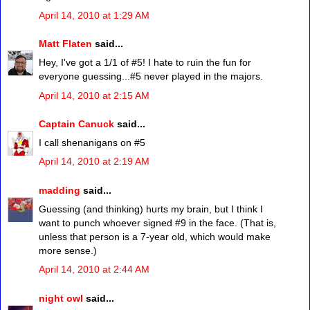
April 14, 2010 at 1:29 AM
Matt Flaten
said...
Hey, I've got a 1/1 of #5! I hate to ruin the fun for
everyone guessing...#5 never played in the majors.
April 14, 2010 at 2:15 AM
Captain Canuck
said...
I call shenanigans on #5
April 14, 2010 at 2:19 AM
madding
said...
Guessing (and thinking) hurts my brain, but I think I
want to punch whoever signed #9 in the face. (That is,
unless that person is a 7-year old, which would make
more sense.)
April 14, 2010 at 2:44 AM
night owl
said...