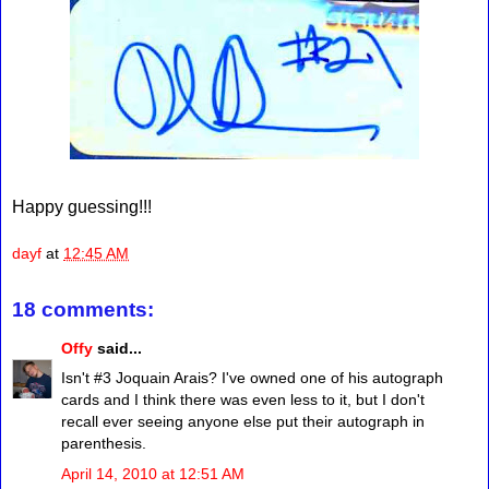
Happy guessing!!!
dayf
at
12:45 AM
18 comments:
Offy
said...
Isn't #3 Joquain Arais? I've owned one of his autograph
cards and I think there was even less to it, but I don't
recall ever seeing anyone else put their autograph in
parenthesis.
April 14, 2010 at 12:51 AM